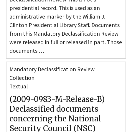
presidential record. This is used as an
administrative marker by the William J.
Clinton Presidential Library Staff. Documents
from this Mandatory Declassification Review
were released in full or released in part. Those
documents …
Mandatory Declassification Review
Collection
Textual
(2009-0983-M-Release-B)
Declassified documents
concerning the National
Security Council (NSC)