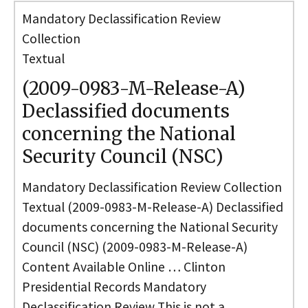
Mandatory Declassification Review
Collection
Textual
(2009-0983-M-Release-A)
Declassified documents
concerning the National
Security Council (NSC)
Mandatory Declassification Review Collection
Textual (2009-0983-M-Release-A) Declassified
documents concerning the National Security
Council (NSC) (2009-0983-M-Release-A)
Content Available Online … Clinton
Presidential Records Mandatory
Declassification Review This is not a