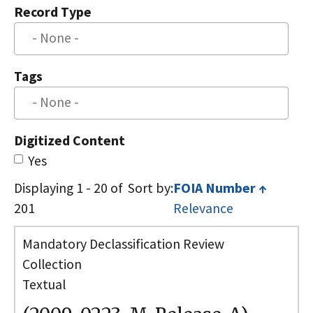
Record Type
Tags
Digitized Content
Yes
Displaying 1 - 20 of
Sort by
FOIA Number
↑
201
Relevance
Mandatory Declassification Review
Collection
Textual