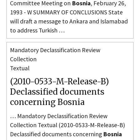
Committee Meeting on
Bosnia
, February 26,
1993 - W SUMMARY OF CONCLUSIONS State
will draft a message to Ankara and Islamabad
to address Turkish …
Mandatory Declassification Review
Collection
Textual
(2010-0533-M-Release-B)
Declassified documents
concerning Bosnia
… Mandatory Declassification Review
Collection Textual (2010-0533-M-Release-B)
Declassified documents concerning
Bosnia