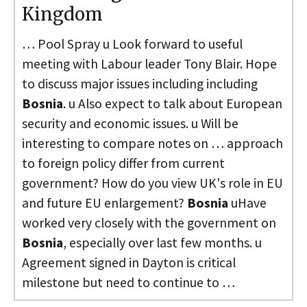
Kingdom
… Pool Spray u Look forward to useful
meeting with Labour leader Tony Blair. Hope
to discuss major issues including including
Bosnia
. u Also expect to talk about European
security and economic issues. u Will be
interesting to compare notes on … approach
to foreign policy differ from current
government? How do you view UK's role in EU
and future EU enlargement?
Bosnia
uHave
worked very closely with the government on
Bosnia
, especially over last few months. u
Agreement signed in Dayton is critical
milestone but need to continue to …