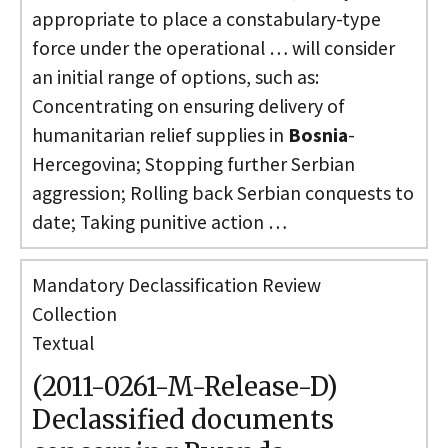
appropriate to place a constabulary-type
force under the operational … will consider
an initial range of options, such as:
Concentrating on ensuring delivery of
humanitarian relief supplies in
Bosnia
-
Hercegovina; Stopping further Serbian
aggression; Rolling back Serbian conquests to
date; Taking punitive action …
Mandatory Declassification Review
Collection
Textual
(2011-0261-M-Release-D)
Declassified documents