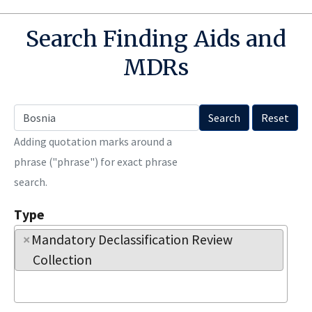
Search Finding Aids and
MDRs
Search
Reset
Adding quotation marks around a
phrase ("phrase") for exact phrase
search.
Type
×
Mandatory Declassification Review 
Collection