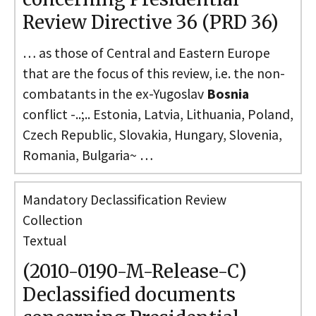
Review Directive 36 (PRD 36)
… as those of Central and Eastern Europe
that are the focus of this review, i.e. the non-
combatants in the ex-Yugoslav
Bosnia
conflict -..;.. Estonia, Latvia, Lithuania, Poland,
Czech Republic, Slovakia, Hungary, Slovenia,
Romania, Bulgaria~ …
Mandatory Declassification Review
Collection
Textual
(2010-0190-M-Release-C)
Declassified documents