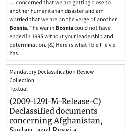
… concerned that we are getting close to
another humanitarian disaster and am
worried that we are on the verge of another
Bosnia
. The war in
Bosnia
could not have
ended in 1995 without your leadership and
determination. {&) Here i s what I b e l i e v e
has …
Mandatory Declassification Review
Collection
Textual
(2009-1291-M-Release-C)
Declassified documents
concerning Afghanistan,
Sudan, and Russia