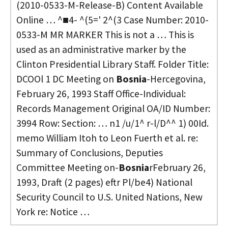
(2010-0533-M-Release-B) Content Available
Online … ^■4- ^(5=' 2^(3 Case Number: 2010-
0533-M MR MARKER This is not a … This is
used as an administrative marker by the
Clinton Presidential Library Staff. Folder Title:
DCOOl 1 DC Meeting on
Bosnia
-Hercegovina,
February 26, 1993 Staff Office-Individual:
Records Management Original OA/ID Number:
3994 Row: Section: … n1 /u/1^ r-l/D^^ 1) 00Id.
memo William Itoh to Leon Fuerth et al. re:
Summary of Conclusions, Deputies
Committee Meeting on-
Bosnia
rFebruary 26,
1993, Draft (2 pages) eftr Pl/be4) National
Security Council to U.S. United Nations, New
York re: Notice …