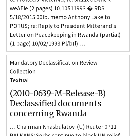
weAEie (2 pages) 10,10511993 � RDS
5/18/2015 00lb. memo Anthony Lake to
POTUS; re: Reply to President Mitterand's
Letter on Peacekeeping in Rwanda (partial)
(1 page) 10/02/1993 Pl/b(l) …
Mandatory Declassification Review
Collection
Textual
(2010-0639-M-Release-B)
Declassified documents
concerning Rwanda
… Chairman Khasbulatov. (U) Reuter 0711
BALKANS: Serbs continue to block UN relief