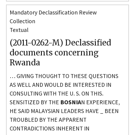
Mandatory Declassification Review
Collection
Textual
(2011-0262-M) Declassified
documents concerning
Rwanda
… GIVING THOUGHT TO THESE QUESTIONS
AS WELL AND WOULD BE INTERESTED IN
CONSULTING WITH THE U. S. ON THIS.
SENSITIZED BY THE
BOSNIA
N EXPERIENCE,
HE SAID MALAYSIAN LEADERS HAVE _ BEEN
TROUBLED BY THE APPARENT
CONTRADICTIONS INHERENT IN