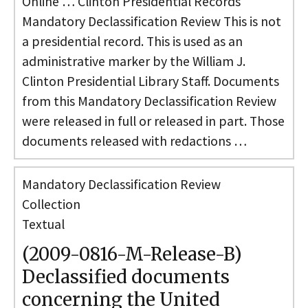
Online … Clinton Presidential Records
Mandatory Declassification Review This is not
a presidential record. This is used as an
administrative marker by the William J.
Clinton Presidential Library Staff. Documents
from this Mandatory Declassification Review
were released in full or released in part. Those
documents released with redactions …
Mandatory Declassification Review
Collection
Textual
(2009-0816-M-Release-B)
Declassified documents
concerning the United