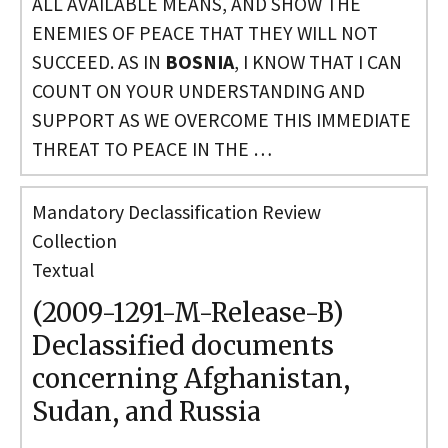
ALL AVAILABLE MEANS, AND SHOW THE
ENEMIES OF PEACE THAT THEY WILL NOT
SUCCEED. AS IN
BOSNIA
, I KNOW THAT I CAN
COUNT ON YOUR UNDERSTANDING AND
SUPPORT AS WE OVERCOME THIS IMMEDIATE
THREAT TO PEACE IN THE …
Mandatory Declassification Review
Collection
Textual
(2009-1291-M-Release-B)
Declassified documents
concerning Afghanistan,
Sudan, and Russia