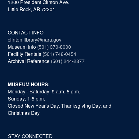
1200 President Clinton Ave.
Little Rock, AR 72201
CONTACT INFO
clinton.library@nara.gov
Museum Info
(501) 370-8000
Facility Rentals
(501) 748-0454
Archival Reference
(501) 244-2877
MUSEUM HOURS:
Monday - Saturday: 9 a.m.-5 p.m.
Sunday: 1-5 p.m.
Closed New Year's Day, Thanksgiving Day, and
Christmas Day
STAY CONNECTED