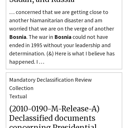
… concerned that we are getting close to
another hiamanitarian disaster and am
worried that we are on the verge of another
Bosnia
. The war in
Bosnia
could not have
ended in 1995 without your leadership and
determination. (&) Here is what I believe has
happened. I …
Mandatory Declassification Review
Collection
Textual
(2010-0190-M-Release-A)
Declassified documents
concerning Presidential