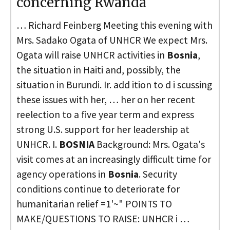
concerning Rwanda
… Richard Feinberg Meeting this evening with
Mrs. Sadako Ogata of UNHCR We expect Mrs.
Ogata will raise UNHCR activities in
Bosnia
,
the situation in Haiti and, possibly, the
situation in Burundi. Ir. add ition to d i scussing
these issues with her, … her on her recent
reelection to a five year term and express
strong U.S. support for her leadership at
UNHCR. I.
BOSNIA
Background: Mrs. Ogata's
visit comes at an increasingly difficult time for
agency operations in
Bosnia
. Security
conditions continue to deteriorate for
humanitarian relief =1'~" POINTS TO
MAKE/QUESTIONS TO RAISE: UNHCR i …