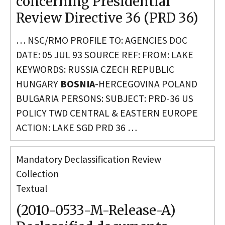
concerning Presidential
Review Directive 36 (PRD 36)
… NSC/RMO PROFILE TO: AGENCIES DOC
DATE: 05 JUL 93 SOURCE REF: FROM: LAKE
KEYWORDS: RUSSIA CZECH REPUBLIC
HUNGARY
BOSNIA
-HERCEGOVINA POLAND
BULGARIA PERSONS: SUBJECT: PRD-36 US
POLICY TWD CENTRAL & EASTERN EUROPE
ACTION: LAKE SGD PRD 36 …
Mandatory Declassification Review
Collection
Textual
(2010-0533-M-Release-A)