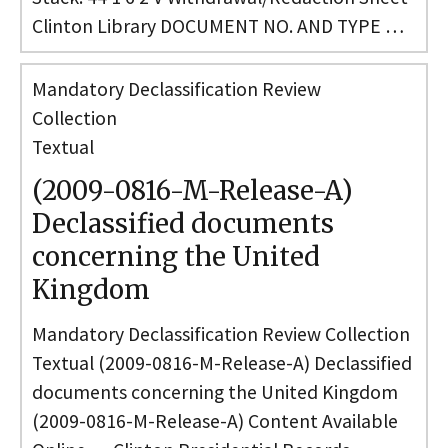
Clinton Library DOCUMENT NO. AND TYPE …
Mandatory Declassification Review
Collection
Textual
(2009-0816-M-Release-A)
Declassified documents
concerning the United
Kingdom
Mandatory Declassification Review Collection
Textual (2009-0816-M-Release-A) Declassified
documents concerning the United Kingdom
(2009-0816-M-Release-A) Content Available