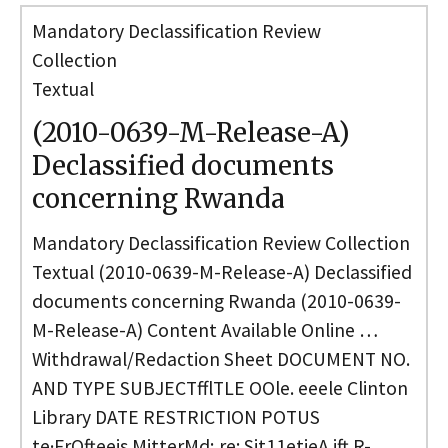
Mandatory Declassification Review
Collection
Textual
(2010-0639-M-Release-A)
Declassified documents
concerning Rwanda
Mandatory Declassification Review Collection
Textual (2010-0639-M-Release-A) Declassified
documents concerning Rwanda (2010-0639-
M-Release-A) Content Available Online …
Withdrawal/Redaction Sheet DOCUMENT NO.
AND TYPE SUBJECTfflTLE OOle. eeele Clinton
Library DATE RESTRICTION POTUS
te·FrOfteeis MitterMd; re: Sit11etieA ift R-