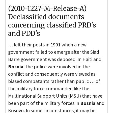
(2010-1227-M-Release-A)
Declassified documents
concerning classified PRD's
and PDD's
… left their posts in 1991 when a new
government failed to emerge after the Siad
Barre government was deposed. In Haiti and
Bosnia
, the police were involved in the
conflict and consequently were viewed as
biased combatants rather than public … of
the military force commander, like the
Multinational Support Units (MSU) that have
been part of the military forces in
Bosnia
and
Kosovo. In some circumstances, it may be