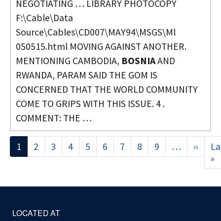
NEGOTIATING … LIBRARY PHOTOCOPY
F:\Cable\Data
Source\Cables\CD007\MAY94\MSGS\Ml
050515.html MOVING AGAINST ANOTHER.
MENTIONING CAMBODIA,
BOSNIA
AND
RWANDA, PARAM SAID THE GOM IS
CONCERNED THAT THE WORLD COMMUNITY
COME TO GRIPS WITH THIS ISSUE. 4 .
COMMENT: THE …
Pagination
1
2
3
4
5
6
7
8
9
…
››
Next
La
page
»
L
p
LOCATED AT