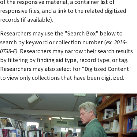
of the responsive material, a container list of
responsive files, and a link to the related digitized
records (if available).
Researchers may use the "Search Box" below to
search by keyword or collection number (
ex. 2016-
0738-F)
. Researchers may narrow their search results
by filtering by finding aid type, record type, or tag.
Researchers may also select for "Digitized Content"
to view only collections that have been digitized.