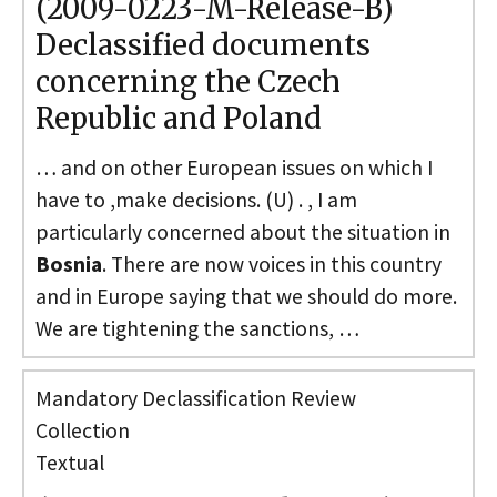
(2009-0223-M-Release-B)
Declassified documents
concerning the Czech
Republic and Poland
… and on other European issues on which I
have to ,make decisions. (U) . , I am
particularly concerned about the situation in
Bosnia
. There are now voices in this country
and in Europe saying that we should do more.
We are tightening the sanctions, …
Mandatory Declassification Review
Collection
Textual