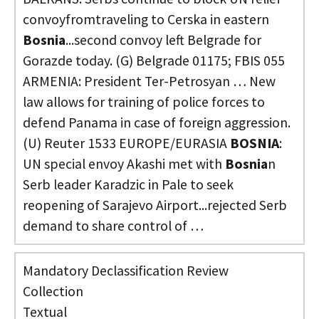
convoyfromtraveling to Cerska in eastern
Bosnia
...second convoy left Belgrade for
Gorazde today. (G) Belgrade 01175; FBIS 055
ARMENIA: President Ter-Petrosyan … New
law allows for training of police forces to
defend Panama in case of foreign aggression.
(U) Reuter 1533 EUROPE/EURASIA
BOSNIA
:
UN special envoy Akashi met with
Bosnia
n
Serb leader Karadzic in Pale to seek
reopening of Sarajevo Airport...rejected Serb
demand to share control of …
Mandatory Declassification Review
Collection
Textual