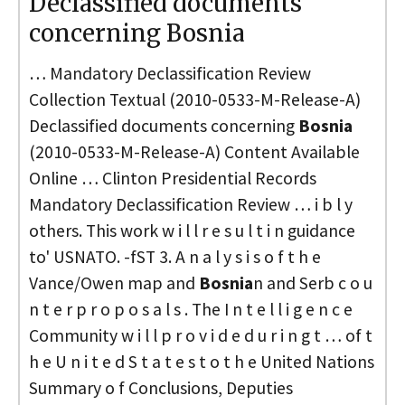
Declassified documents
concerning Bosnia
… Mandatory Declassification Review
Collection Textual (2010-0533-M-Release-A)
Declassified documents concerning
Bosnia
(2010-0533-M-Release-A) Content Available
Online … Clinton Presidential Records
Mandatory Declassification Review … i b l y
others. This work w i l l r e s u l t i n guidance
to' USNATO. -fST 3. A n a l y s i s o f t h e
Vance/Owen map and
Bosnia
n and Serb c o u
n t e r p r o p o s a l s . The I n t e l l i g e n c e
Community w i l l p r o v i d e d u r i n g t … of t
h e U n i t e d S t a t e s t o t h e United Nations
Summary o f Conclusions, Deputies