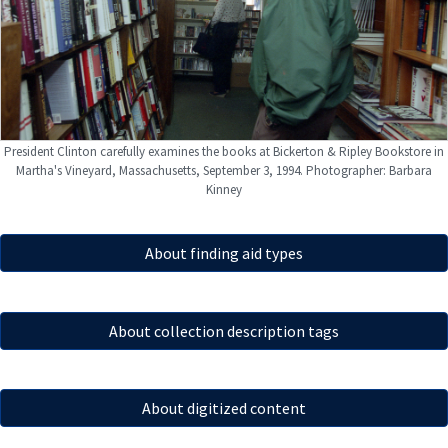
President Clinton carefully examines the books at Bickerton & Ripley Bookstore in
Martha's Vineyard, Massachusetts, September 3, 1994. Photographer: Barbara
Kinney
About finding aid types
About collection description tags
About digitized content