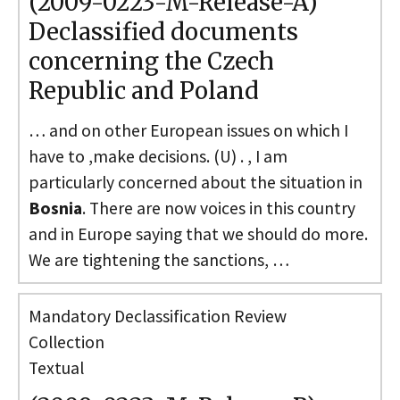
(2009-0223-M-Release-A)
Declassified documents
concerning the Czech
Republic and Poland
… and on other European issues on which I
have to ,make decisions. (U) . , I am
particularly concerned about the situation in
Bosnia
. There are now voices in this country
and in Europe saying that we should do more.
We are tightening the sanctions, …
Mandatory Declassification Review
Collection
Textual