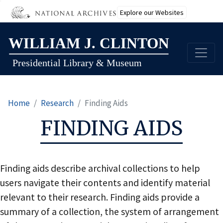
Explore our Websites
Skip
to
main
content
Home
Research
Finding Aids
FINDING AIDS
Finding aids describe archival collections to help
users navigate their contents and identify material
relevant to their research. Finding aids provide a
summary of a collection, the system of arrangement