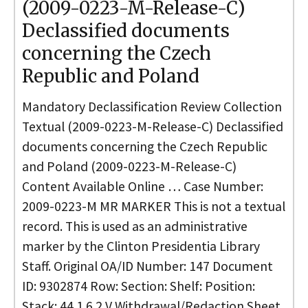
(2009-0223-M-Release-C)
Declassified documents
concerning the Czech
Republic and Poland
Mandatory Declassification Review Collection
Textual (2009-0223-M-Release-C) Declassified
documents concerning the Czech Republic
and Poland (2009-0223-M-Release-C)
Content Available Online … Case Number:
2009-0223-M MR MARKER This is not a textual
record. This is used as an administrative
marker by the Clinton Presidentia Library
Staff. Original OA/ID Number: 147 Document
ID: 9302874 Row: Section: Shelf: Position:
Stack: 44 1 6 2 V Withdrawal/Redaction Sheet