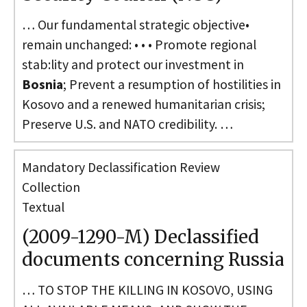
… Our fundamental strategic objective•
remain unchanged: • • • Promote regional
stab:lity and protect our investment in
Bosnia
; Prevent a resumption of hostilities in
Kosovo and a renewed humanitarian crisis;
Preserve U.S. and NATO credibility. …
Mandatory Declassification Review
Collection
Textual
(2009-1290-M) Declassified
documents concerning Russia
… TO STOP THE KILLING IN KOSOVO, USING