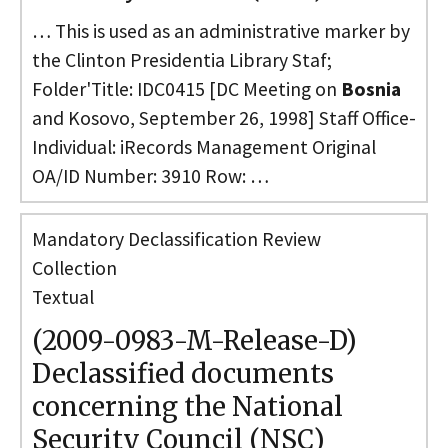
… This is used as an administrative marker by
the Clinton Presidentia Library Staf;
Folder'Title: IDC0415 [DC Meeting on
Bosnia
and Kosovo, September 26, 1998] Staff Office-
Individual: iRecords Management Original
OA/ID Number: 3910 Row: …
Mandatory Declassification Review
Collection
Textual
(2009-0983-M-Release-D)
Declassified documents
concerning the National
Security Council (NSC)