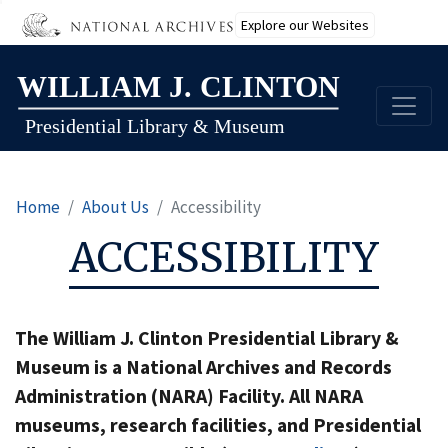
Explore our Websites
Skip
to
main
content
Home
About Us
Accessibility
ACCESSIBILITY
The William J. Clinton Presidential Library &
Museum is a National Archives and Records
Administration (NARA) Facility. All NARA
museums, research facilities, and Presidential