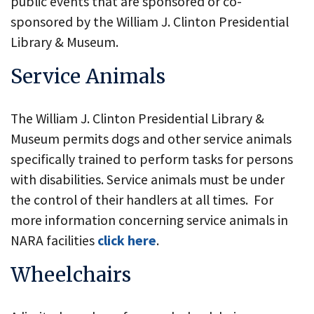
public events that are sponsored or co-
sponsored by the William J. Clinton Presidential
Library & Museum.
Service Animals
The William J. Clinton Presidential Library &
Museum permits dogs and other service animals
specifically trained to perform tasks for persons
with disabilities. Service animals must be under
the control of their handlers at all times. For
more information concerning service animals in
NARA facilities
click here
.
Wheelchairs