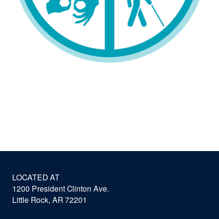
LOCATED AT
1200 President Clinton Ave.
Little Rock, AR 72201