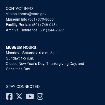
CONTACT INFO
clinton.library@nara.gov
Museum Info
(501) 370-8000
Facility Rentals
(501) 748-0454
Archival Reference
(501) 244-2877
MUSEUM HOURS:
Monday - Saturday: 9 a.m.-5 p.m.
Sunday: 1-5 p.m.
Closed New Year's Day, Thanksgiving Day, and
Christmas Day
STAY CONNECTED
Facebook
Twitter
Youtube
Instagram