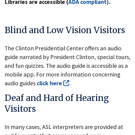
Libraries are accessible (
ADA compliant
).
Blind and Low Vision Visitors
The Clinton Presidential Center offers an audio
guide narrated by President Clinton, special tours,
and fun quizzes. The audio guide is accessible as a
mobile app. For more information concerning
audio guides
click here
.
Deaf and Hard of Hearing
Visitors
In many cases, ASL interpreters are provided at