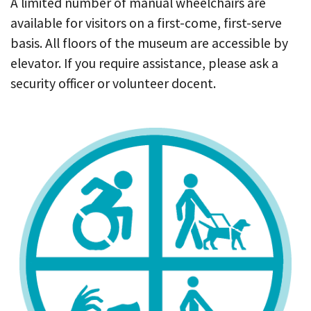
A limited number of manual wheelchairs are
available for visitors on a first-come, first-serve
basis. All floors of the museum are accessible by
elevator. If you require assistance, please ask a
security officer or volunteer docent.
I
m
a
g
e