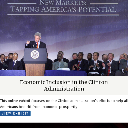
Economic Inclusion in the Clinton
Administration
This online exhibit focuses on the Clinton administration’s efforts to help all
Americans benefit from economic prosperity.
VIEW EXHIBIT