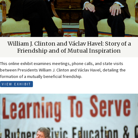
William J. Clinton and Václav Havel: Story of a
Friendship and of Mutual Inspiration
This online exhibit examines meetings, phone calls, and state visits
between Presidents William J. Clinton and Václav Havel, detailing the
formation of a mutually beneficial friendship.
VIEW EXHIBIT