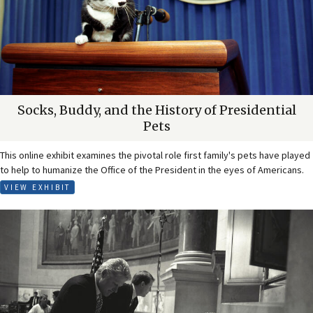
Socks, Buddy, and the History of Presidential
Pets
This online exhibit examines the pivotal role first family's pets have played
to help to humanize the Office of the President in the eyes of Americans.
VIEW EXHIBIT