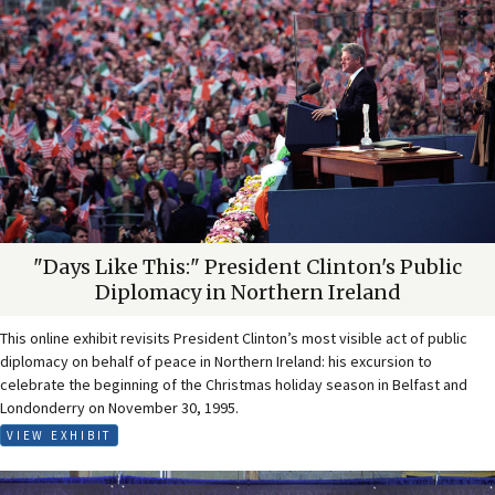
"Days Like This:" President Clinton's Public
Diplomacy in Northern Ireland
This online exhibit revisits President Clinton’s most visible act of public
diplomacy on behalf of peace in Northern Ireland: his excursion to
celebrate the beginning of the Christmas holiday season in Belfast and
Londonderry on November 30, 1995.
VIEW EXHIBIT