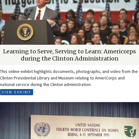
Learning to Serve, Serving to Learn: Americorps
during the Clinton Administration
This online exhibit highlights documents, photographs, and video from the
Clinton Presidential Library and Museum relating to AmeriCorps and
national service during the Clinton administration.
VIEW EXHIBIT