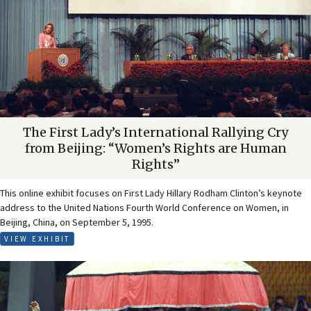
The First Lady’s International Rallying Cry
from Beijing: “Women’s Rights are Human
Rights”
This online exhibit focuses on First Lady Hillary Rodham Clinton’s keynote
address to the United Nations Fourth World Conference on Women, in
Beijing, China, on September 5, 1995.
VIEW EXHIBIT