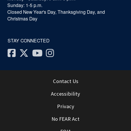
Sunday: 1-5 p.m.
Closed New Year's Day, Thanksgiving Day, and
Christmas Day
STAY CONNECTED
Facebook
Twitter
Youtube
Instagram
Contact Us
Accessibility
Privacy
No FEAR Act