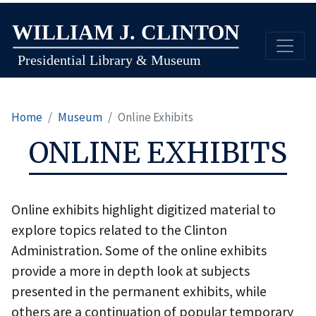
Skip
to
main
content
Home
Museum
Online Exhibits
ONLINE EXHIBITS
Online exhibits highlight digitized material to
explore topics related to the Clinton
Administration. Some of the online exhibits
provide a more in depth look at subjects
presented in the permanent exhibits, while
others are a continuation of popular temporary