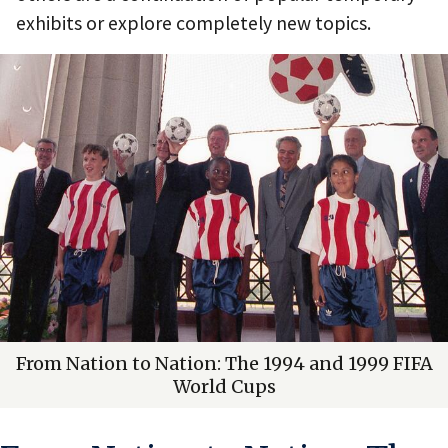
exhibits or explore completely new topics.
From Nation to Nation: The 1994 and 1999 FIFA
World Cups