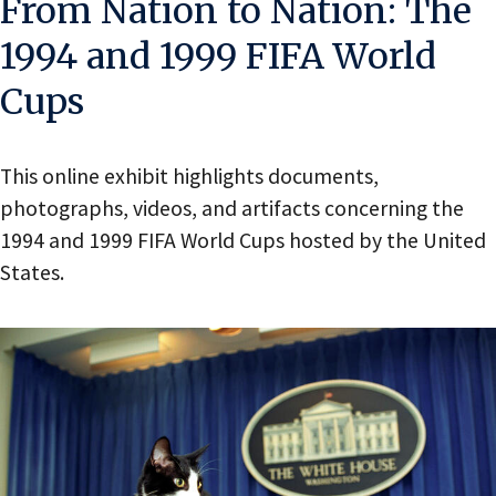
From Nation to Nation: The
1994 and 1999 FIFA World
Cups
This online exhibit highlights documents,
photographs, videos, and artifacts concerning the
1994 and 1999 FIFA World Cups hosted by the United
States.