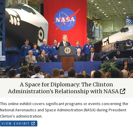
A Space for Diplomacy: The Clinton
Administration's Relationship with NASA
This online exhibit covers significant programs or events concerning the
National Aeronautics and Space Administration (NASA) during President
Clinton’s administration.
VIEW EXHIBIT