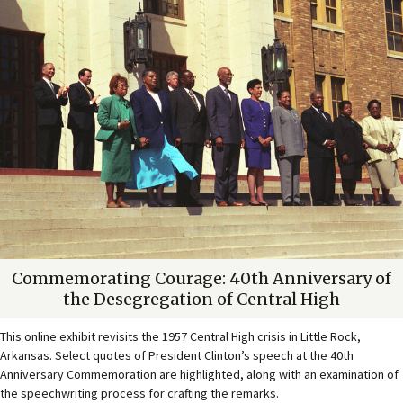
Commemorating Courage: 40th Anniversary of
the Desegregation of Central High
This online exhibit revisits the 1957 Central High crisis in Little Rock,
Arkansas. Select quotes of President Clinton’s speech at the 40th
Anniversary Commemoration are highlighted, along with an examination of
the speechwriting process for crafting the remarks.