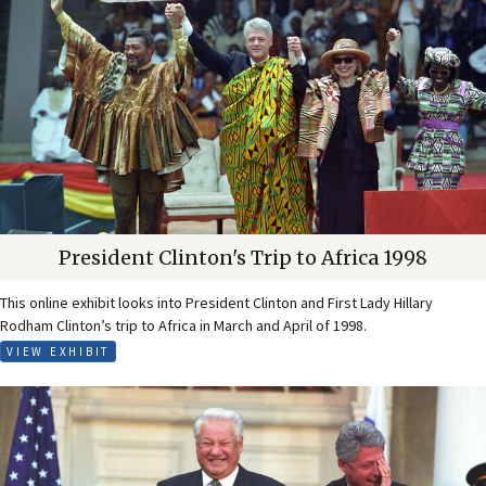
President Clinton's Trip to Africa 1998
This online exhibit looks into President Clinton and First Lady Hillary
Rodham Clinton’s trip to Africa in March and April of 1998.
VIEW EXHIBIT