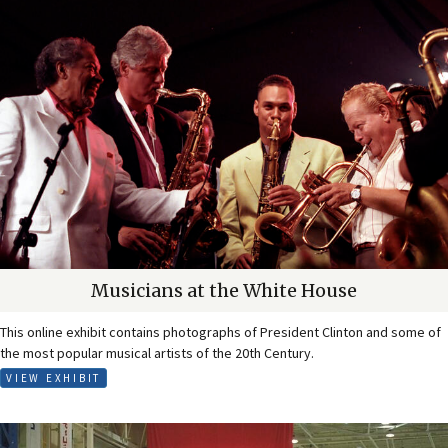
Musicians at the White House
This online exhibit contains photographs of President Clinton and some of
the most popular musical artists of the 20th Century.
VIEW EXHIBIT