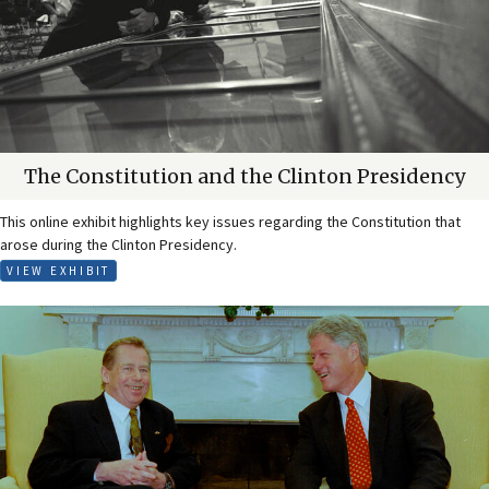
The Constitution and the Clinton Presidency
This online exhibit highlights key issues regarding the Constitution that
arose during the Clinton Presidency.
VIEW EXHIBIT