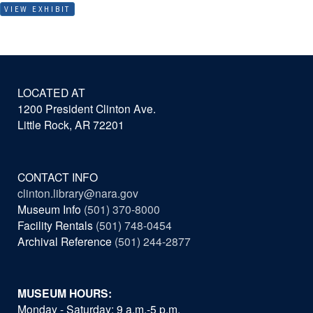
VIEW EXHIBIT
LOCATED AT
1200 President Clinton Ave.
Little Rock, AR 72201
CONTACT INFO
clinton.library@nara.gov
Museum Info
(501) 370-8000
Facility Rentals
(501) 748-0454
Archival Reference
(501) 244-2877
MUSEUM HOURS:
Monday - Saturday: 9 a.m.-5 p.m.