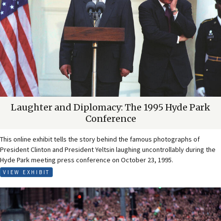
Laughter and Diplomacy: The 1995 Hyde Park
Conference
This online exhibit tells the story behind the famous photographs of
President Clinton and President Yeltsin laughing uncontrollably during the
Hyde Park meeting press conference on October 23, 1995.
VIEW EXHIBIT