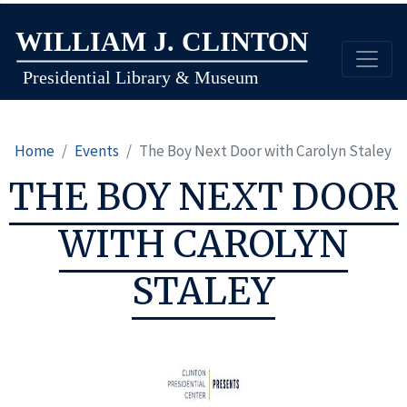
Skip
to
main
content
Home
Events
The Boy Next Door with Carolyn Staley
THE BOY NEXT DOOR
WITH CAROLYN
STALEY