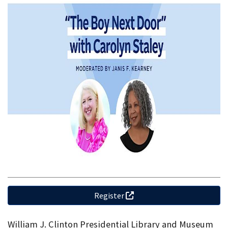
Register
William J. Clinton Presidential Library and Museum