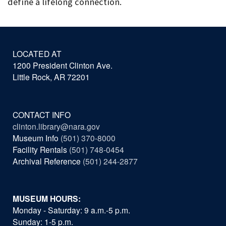
define a lifelong connection.
LOCATED AT
1200 President Clinton Ave.
Little Rock, AR 72201
CONTACT INFO
clinton.library@nara.gov
Museum Info
(501) 370-8000
Facility Rentals
(501) 748-0454
Archival Reference
(501) 244-2877
MUSEUM HOURS:
Monday - Saturday: 9 a.m.-5 p.m.
Sunday: 1-5 p.m.