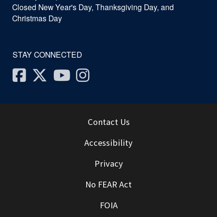
Closed New Year's Day, Thanksgiving Day, and
Christmas Day
STAY CONNECTED
Facebook
Twitter
Youtube
Instagram
Contact Us
Accessibility
Privacy
No FEAR Act
FOIA