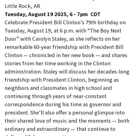
Little Rock, AR
Tuesday, August 19 2025, 6
-
7pm
CDT
Celebrate President Bill Clinton’s 79th birthday on
Tuesday, August 19, at 6 p.m. with “The Boy Next
Door” with Carolyn Staley, as she reflects on her
remarkable 60-year friendship with President Bill
Clinton — chronicled in her new book — and shares
stories from her time working in the Clinton
administration. Staley will discuss her decades-long
friendship with President Clinton, beginning as
neighbors and classmates in high school and
continuing through years of near-constant
correspondence during his time as governor and
president. She’ll also offer a personal glimpse into
their shared love of music and the moments — both
ordinary and extraordinary — that continue to