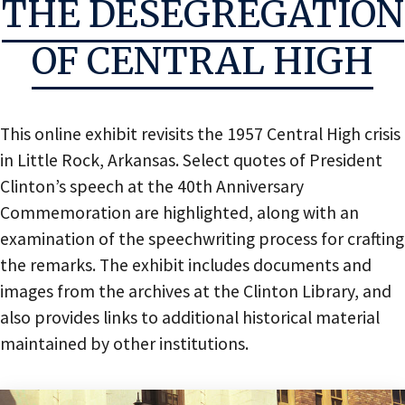
THE DESEGREGATION
OF CENTRAL HIGH
This online exhibit revisits the 1957 Central High crisis
in Little Rock, Arkansas. Select quotes of President
Clinton’s speech at the 40th Anniversary
Commemoration are highlighted, along with an
examination of the speechwriting process for crafting
the remarks. The exhibit includes documents and
images from the archives at the Clinton Library, and
also provides links to additional historical material
maintained by other institutions.