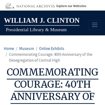
Explore our Websites
Skip
to
main
content
Home
Museum
Online Exhibits
Commemorating Courage: 40th Anniversary of the
Desegregation of Central High
COMMEMORATING
COURAGE: 40TH
ANNIVERSARY OF