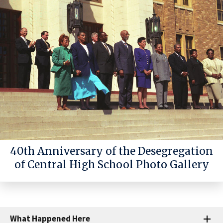
40th Anniversary of the Desegregation
of Central High School Photo Gallery
What Happened Here