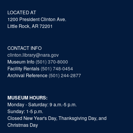
LOCATED AT
1200 President Clinton Ave.
Little Rock, AR 72201
CONTACT INFO
clinton.library@nara.gov
Museum Info
(501) 370-8000
Facility Rentals
(501) 748-0454
Archival Reference
(501) 244-2877
MUSEUM HOURS:
Monday - Saturday: 9 a.m.-5 p.m.
Sunday: 1-5 p.m.
Closed New Year's Day, Thanksgiving Day, and
Christmas Day