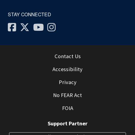
STAY CONNECTED
Facebook
Twitter
Youtube
Instagram
Contact Us
Accessibility
Privacy
No FEAR Act
FOIA
Support Partner