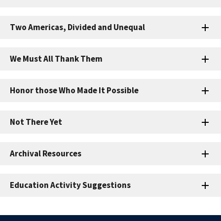
Two Americas, Divided and Unequal
We Must All Thank Them
Honor those Who Made It Possible
Not There Yet
Archival Resources
Education Activity Suggestions