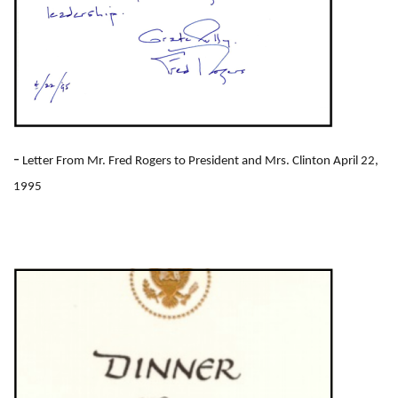
-
Letter From Mr. Fred Rogers to President and Mrs. Clinton April 22,
1995
I
m
a
g
e