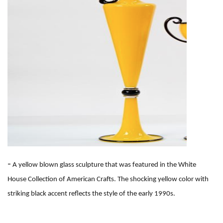
-
A yellow blown glass sculpture that was featured in the White
House Collection of American Crafts. The shocking yellow color with
striking black accent reflects the style of the early 1990s.