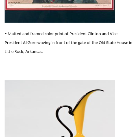
-
Matted and framed color print of President Clinton and Vice
President Al Gore waving in front of the gate of the Old State House in
Little Rock, Arkansas.
I
m
a
g
e