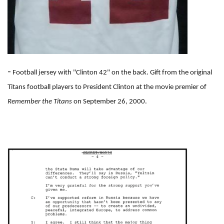
-
Football jersey with "Clinton 42" on the back. Gift from the original
Titans football players to President Clinton at the movie premier of
Remember the Titans
on September 26, 2000.
I
m
a
g
e