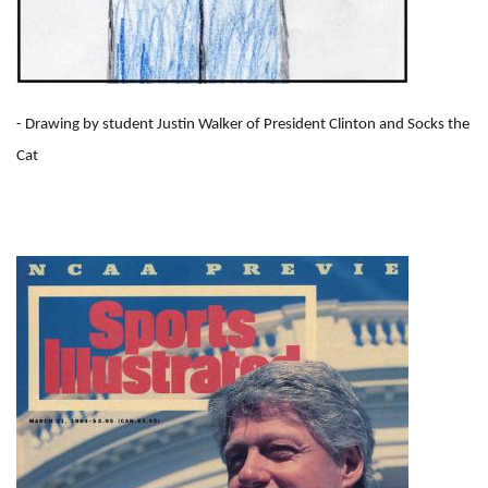
- Drawing by student Justin Walker of President Clinton and Socks the
Cat
I
m
a
g
e