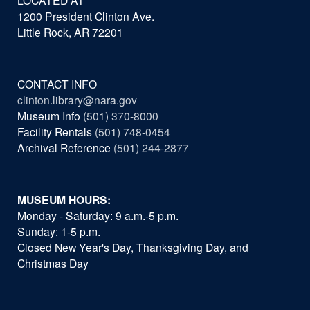
LOCATED AT
1200 President Clinton Ave.
Little Rock, AR 72201
CONTACT INFO
clinton.library@nara.gov
Museum Info
(501) 370-8000
Facility Rentals
(501) 748-0454
Archival Reference
(501) 244-2877
MUSEUM HOURS:
Monday - Saturday: 9 a.m.-5 p.m.
Sunday: 1-5 p.m.
Closed New Year's Day, Thanksgiving Day, and
Christmas Day