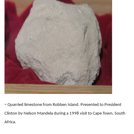
-
Quarried limestone from Robben Island. Presented to President
Clinton by Nelson Mandela during a 1998 visit to Cape Town, South
Africa.