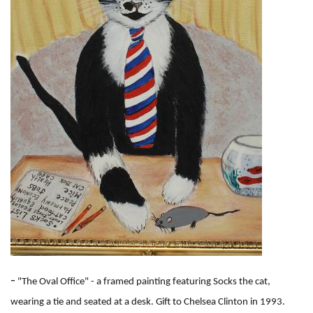
e
-
"The Oval Office" - a framed painting featuring Socks the cat,
wearing a tie and seated at a desk. Gift to Chelsea Clinton in 1993.