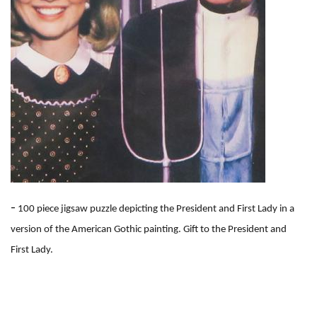
-
100 piece jigsaw puzzle depicting the President and First Lady in a
version of the American Gothic painting. Gift to the President and
First Lady.