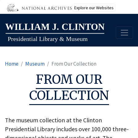
Explore our Websites
Skip
to
main
content
Home
Museum
From Our Collection
FROM OUR
COLLECTION
The museum collection at the Clinton
Presidential Library includes over 100,000 three-