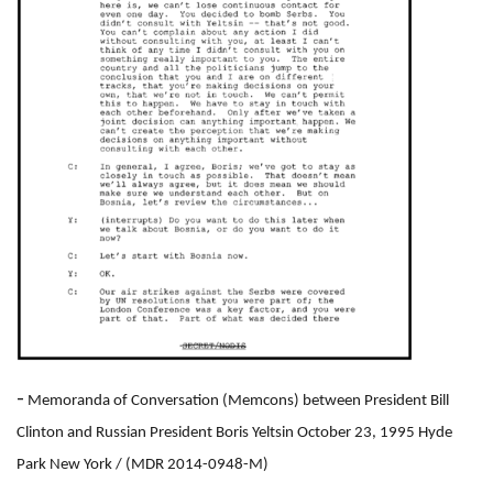
-
Memoranda of Conversation (Memcons) between President Bill
Clinton and Russian President Boris Yeltsin October 23, 1995 Hyde
Park New York
/ (MDR 2014-0948-M)