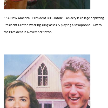
-
"A New America - President Bill Clinton" - an acrylic collage depicting
President Clinton wearing sunglasses & playing a saxophone. Gift to
the President in November 1992.
I
m
a
g
e