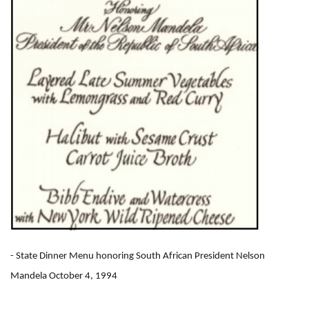
- State Dinner Menu honoring South African President Nelson
Mandela October 4, 1994