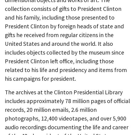
dimensional objects and works of art. The
collection consists of gifts to President Clinton
and his family, including those presented to
President Clinton by foreign heads of state and
gifts he received from regular citizens in the
United States and around the world. It also
includes objects collected by the museum since
President Clinton left office, including those
related to his life and presidency and items from
his campaigns for president.
The archives at the Clinton Presidential Library
includes approximately 78 million pages of official
records, 20 million emails, 2.6 million
photographs, 12,400 videotapes, and over 5,900
audio recordings documenting the life and career