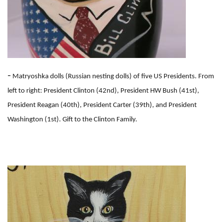
-
Matryoshka dolls (Russian nesting dolls) of five US Presidents. From
left to right: President Clinton (42nd), President HW Bush (41st),
President Reagan (40th), President Carter (39th), and President
Washington (1st). Gift to the Clinton Family.
I
m
a
g