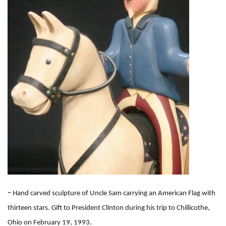
-
Hand carved sculpture of Uncle Sam carrying an American Flag with
thirteen stars. Gift to President Clinton during his trip to Chillicothe,
Ohio on February 19, 1993.