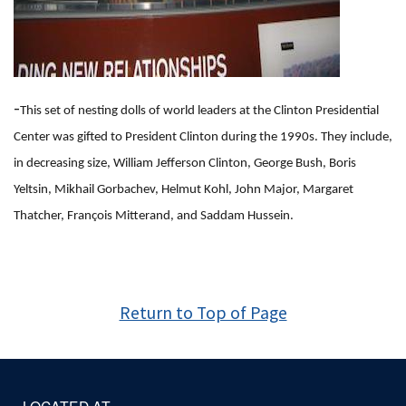
-
This set of nesting dolls of world leaders at the Clinton Presidential
Center was gifted to President Clinton during the 1990s. They include,
in decreasing size, William Jefferson Clinton, George Bush, Boris
Yeltsin, Mikhail Gorbachev, Helmut Kohl, John Major, Margaret
Thatcher, François Mitterand, and Saddam Hussein.
Return to Top of Page