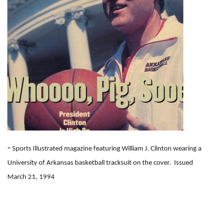
-
Sports Illustrated magazine featuring William J. Clinton wearing a
University of Arkansas basketball tracksuit on the cover. Issued
March 21, 1994