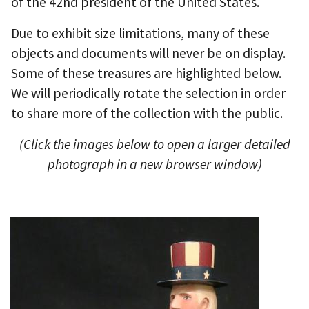
of the 42nd president of the United States.
Due to exhibit size limitations, many of these
objects and documents will never be on display.
Some of these treasures are highlighted below.
We will periodically rotate the selection in order
to share more of the collection with the public.
(Click the images below to open a larger detailed
photograph in a new browser window)
I
m
a
g
e