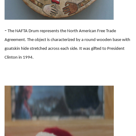
-
The NAFTA Drum represents the North American Free Trade
Agreement. The object is characterized by a round wooden base with
goatskin hide stretched across each side. It was gifted to President
Clinton in 1994.
I
m
a
g
e