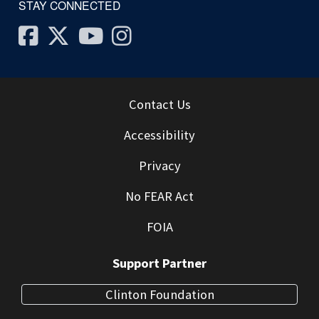
STAY CONNECTED
Facebook
Twitter
Youtube
Instagram
Contact Us
Accessibility
Privacy
No FEAR Act
FOIA
Support Partner
Clinton Foundation