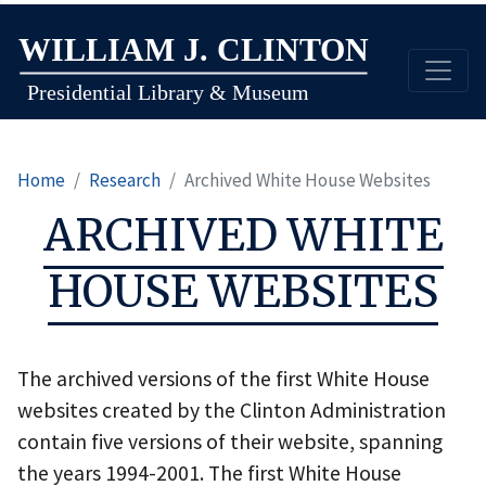
Skip
to
main
content
Home
Research
Archived White House Websites
ARCHIVED WHITE
HOUSE WEBSITES
The archived versions of the first White House
websites created by the Clinton Administration
contain five versions of their website, spanning
the years 1994-2001. The first White House