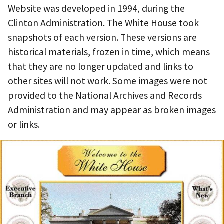
Website was developed in 1994, during the
Clinton Administration. The White House took
snapshots of each version. These versions are
historical materials, frozen in time, which means
that they are no longer updated and links to
other sites will not work. Some images were not
provided to the National Archives and Records
Administration and may appear as broken images
or links.