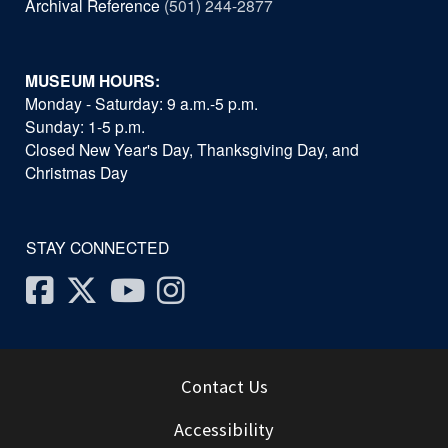
Archival Reference
(501) 244-2877
MUSEUM HOURS:
Monday - Saturday: 9 a.m.-5 p.m.
Sunday: 1-5 p.m.
Closed New Year's Day, Thanksgiving Day, and
Christmas Day
STAY CONNECTED
Facebook
Twitter
Youtube
Instagram
Contact Us
Accessibility