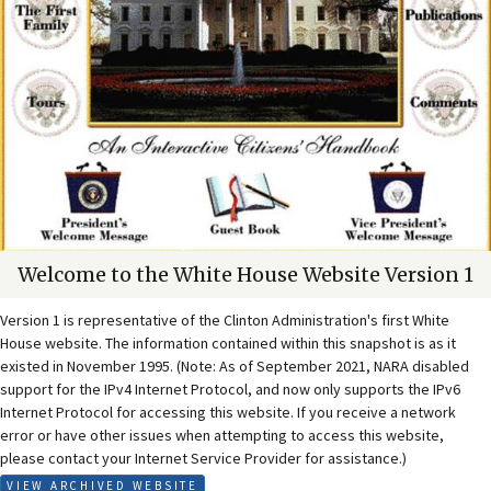
Welcome to the White House Website Version 1
Version 1 is representative of the Clinton Administration's first White
House website. The information contained within this snapshot is as it
existed in November 1995. (Note: As of September 2021, NARA disabled
support for the IPv4 Internet Protocol, and now only supports the IPv6
Internet Protocol for accessing this website. If you receive a network
error or have other issues when attempting to access this website,
please contact your Internet Service Provider for assistance.)
VIEW ARCHIVED WEBSITE