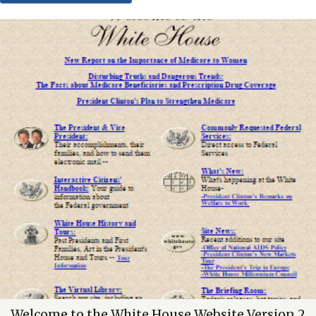
Welcome to the White House Website Version 2