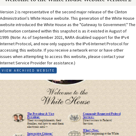
Version 2 is representative of the second major release of the Clinton
Administration's White House website. This generation of the White House
website introduced the White House as the "Gateway to Government." The
information contained within this snapshot is as it existed in August of
1999. (Note: As of September 2021, NARA disabled support for the IPv4
Internet Protocol, and now only supports the IPv6 Internet Protocol for
accessing this website. If you receive a network error or have other
issues when attempting to access this website, please contact your
Internet Service Provider for assistance.)
VIEW ARCHIVED WEBSITE