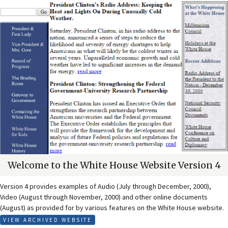
Welcome to the White House Website Version 4
Version 4 provides examples of Audio (July through December, 2000),
Video (August through November, 2000) and other online documents
(August) as provided for by various features on the White House website.
VIEW ARCHIVED WEBSITE