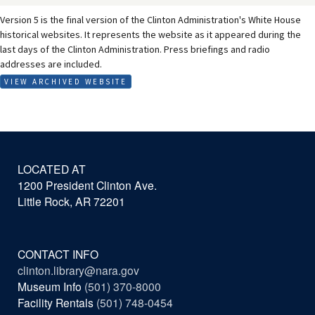
Version 5 is the final version of the Clinton Administration's White House
historical websites. It represents the website as it appeared during the
last days of the Clinton Administration. Press briefings and radio
addresses are included.
VIEW ARCHIVED WEBSITE
LOCATED AT
1200 President Clinton Ave.
Little Rock, AR 72201
CONTACT INFO
clinton.library@nara.gov
Museum Info
(501) 370-8000
Facility Rentals
(501) 748-0454