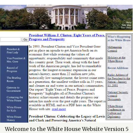
Welcome to the White House Website Version 5