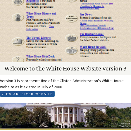
Welcome to the White House Website Version 3
Version 3 is representative of the Clinton Administration's White House
website as it existed in July of 2000.
VIEW ARCHIVED WEBSITE