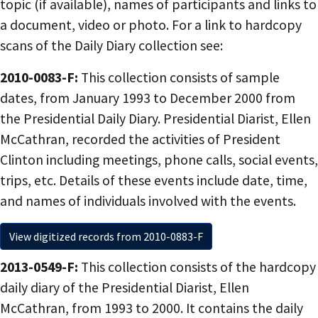
topic (if available), names of participants and links to
a document, video or photo. For a link to hardcopy
scans of the Daily Diary collection see:
2010-0083-F:
This collection consists of sample
dates, from January 1993 to December 2000 from
the Presidential Daily Diary. Presidential Diarist, Ellen
McCathran, recorded the activities of President
Clinton including meetings, phone calls, social events,
trips, etc. Details of these events include date, time,
and names of individuals involved with the events.
View digitized records from 2010-0883-F
2013-0549-F:
This collection consists of the hardcopy
daily diary of the Presidential Diarist, Ellen
McCathran, from 1993 to 2000. It contains the daily