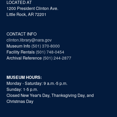
LOCATED AT
1200 President Clinton Ave.
Little Rock, AR 72201
CONTACT INFO
clinton.library@nara.gov
Museum Info
(501) 370-8000
Facility Rentals
(501) 748-0454
Archival Reference
(501) 244-2877
MUSEUM HOURS:
Monday - Saturday: 9 a.m.-5 p.m.
Sunday: 1-5 p.m.
Closed New Year's Day, Thanksgiving Day, and
Christmas Day