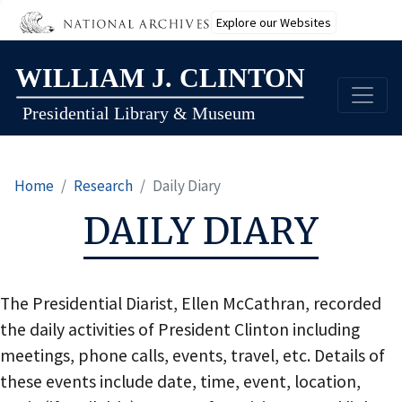
Explore our Websites
Skip
to
main
content
Home
Research
Daily Diary
DAILY DIARY
The Presidential Diarist, Ellen McCathran, recorded
the daily activities of President Clinton including
meetings, phone calls, events, travel, etc. Details of
these events include date, time, event, location,