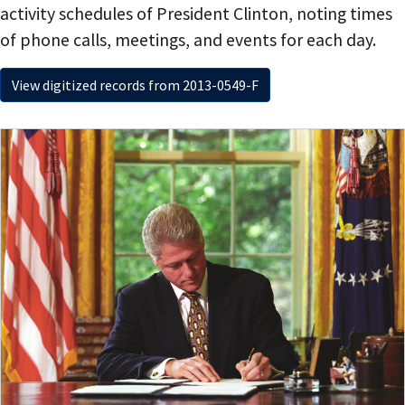
activity schedules of President Clinton, noting times
of phone calls, meetings, and events for each day.
View digitized records from 2013-0549-F