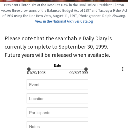
President Clinton sits at the Resolute Desk in the Oval Office. President Clinton
vetoes three provisions of the Balanced Budget Act of 1997 and Taxpayer Relief Act
of 1997 using the Line Item Veto, August 11, 1997, Photographer: Ralph Alswang.
View in the National Archives Catalog
Please note that the searchable Daily Diary is
currently complete to September 30, 1999.
Future years will be released when available.