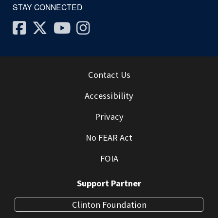
STAY CONNECTED
Facebook
Twitter
Youtube
Instagram
Contact Us
Accessibility
Privacy
No FEAR Act
FOIA
Support Partner
Clinton Foundation