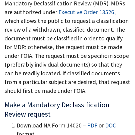
Mandatory Declassification Review (MDR). MDRs
are authorized under
Executive Order 13526
,
which allows the public to request a classification
review of a withdrawn, classified document. The
document must be classified in order to qualify
for MDR; otherwise, the request must be made
under FOIA. The request must be specific in scope
(preferably individual documents) so that they
can be readily located. If classified documents
from a particular subject are desired, that request
should first be made under FOIA.
Make a Mandatory Declassification
Review request
Download NA Form 14020 –
PDF
or
DOC
format