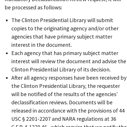
be processed as follows:
The Clinton Presidential Library will submit
copies to the originating agency and/or other
agencies that have primary subject matter
interest in the document.
Each agency that has primary subject matter
interest will review the document and advise the
Clinton Presidential Library of its decision.
After all agency responses have been received by
the Clinton Presidential Library, the requester
will be notified of the results of the agencies’
declassification reviews. Documents will be
released in accordance with the provisions of 44
USC § 2201-2207 and NARA regulations at 36