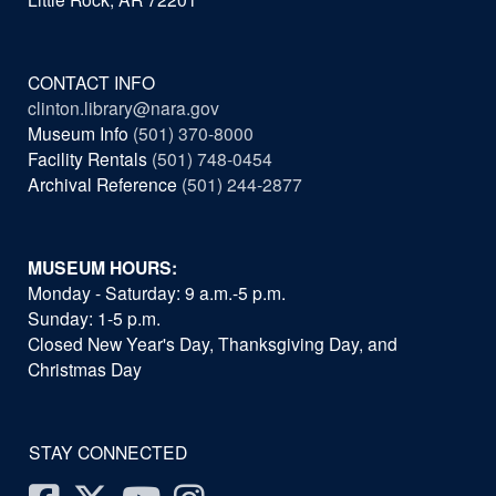
CONTACT INFO
clinton.library@nara.gov
Museum Info
(501) 370-8000
Facility Rentals
(501) 748-0454
Archival Reference
(501) 244-2877
MUSEUM HOURS:
Monday - Saturday: 9 a.m.-5 p.m.
Sunday: 1-5 p.m.
Closed New Year's Day, Thanksgiving Day, and
Christmas Day
STAY CONNECTED
Facebook
Twitter
Youtube
Instagram