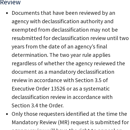
Review
Documents that have been reviewed by an
agency with declassification authority and
exempted from declassification may not be
resubmitted for declassification review until two
years from the date of an agency’s final
determination. The two year rule applies
regardless of whether the agency reviewed the
document as a mandatory declassification
review in accordance with Section 3.5 of
Executive Order 13526 or as a systematic
declassification review in accordance with
Section 3.4 the Order.
Only those requesters identified at the time the
Mandatory Review (MR) request is submitted for