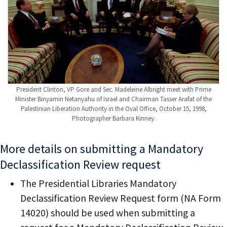
President Clinton, VP Gore and Sec. Madeleine Albright meet with Prime
Minister Binyamin Netanyahu of Israel and Chairman Tasser Arafat of the
Palestinian Liberation Authority in the Oval Office, October 15, 1998,
Photographer Barbara Kinney.
More details on submitting a Mandatory
Declassification Review request
The Presidential Libraries Mandatory
Declassification Review Request form (NA Form
14020) should be used when submitting a