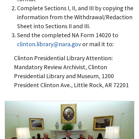
Complete Sections I, II, and III by copying the
information from the Withdrawal/Redaction
Sheet into Sections II and III.
Send the completed NA Form 14020 to
clinton.library@nara.gov
or mail it to:
Clinton Presidential Library Attention:
Mandatory Review Archivist, Clinton
Presidential Library and Museum, 1200
President Clinton Ave., Little Rock, AR 72201