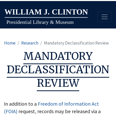
Skip
to
main
content
Home
Research
Mandatory Declassification Review
MANDATORY
DECLASSIFICATION
REVIEW
In addition to a
Freedom of Information Act
(FOIA)
request, records may be released via a