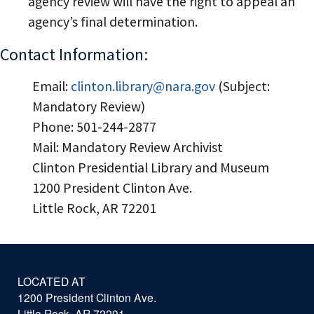
agency review will have the right to appeal an
agency’s final determination.
Contact Information:
Email:
clinton.library@nara.gov
(Subject:
Mandatory Review)
Phone: 501-244-2877
Mail: Mandatory Review Archivist
Clinton Presidential Library and Museum
1200 President Clinton Ave.
Little Rock, AR 72201
LOCATED AT
1200 President Clinton Ave.
Little Rock, AR 72201