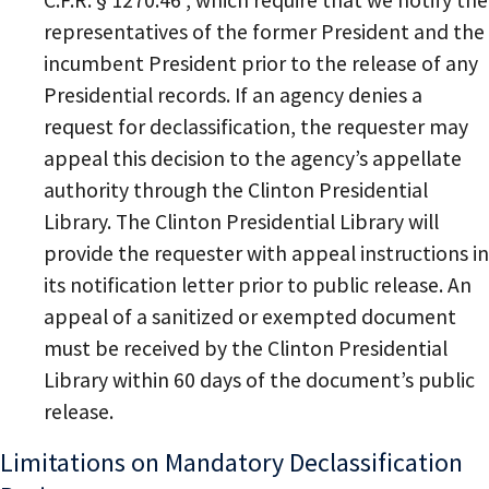
C.F.R. § 1270.46 , which require that we notify the
representatives of the former President and the
incumbent President prior to the release of any
Presidential records. If an agency denies a
request for declassification, the requester may
appeal this decision to the agency’s appellate
authority through the Clinton Presidential
Library. The Clinton Presidential Library will
provide the requester with appeal instructions in
its notification letter prior to public release. An
appeal of a sanitized or exempted document
must be received by the Clinton Presidential
Library within 60 days of the document’s public
release.
Limitations on Mandatory Declassification