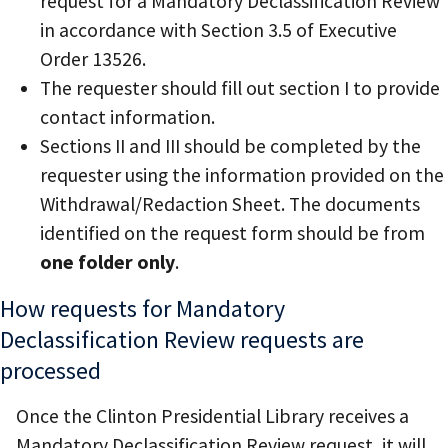
request for a Mandatory Declassification Review
in accordance with Section 3.5 of Executive
Order 13526.
The requester should fill out section I to provide
contact information.
Sections II and III should be completed by the
requester using the information provided on the
Withdrawal/Redaction Sheet. The documents
identified on the request form should be from
one folder only
.
How requests for Mandatory
Declassification Review requests are
processed
Once the Clinton Presidential Library receives a
Mandatory Declassification Review request, it will