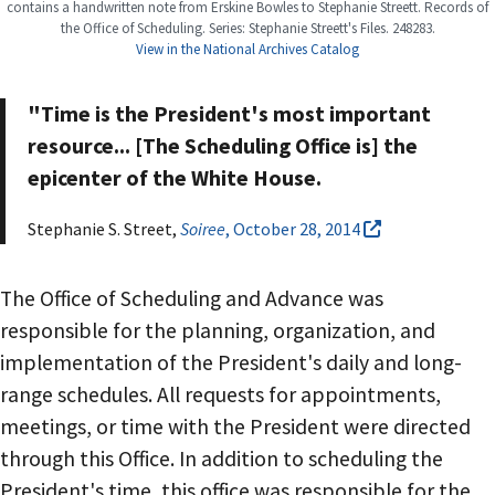
contains a handwritten note from Erskine Bowles to Stephanie Streett. Records of
the Office of Scheduling. Series: Stephanie Streett's Files. 248283.
View in the National Archives Catalog
"Time is the President's most important
resource... [The Scheduling Office is] the
epicenter of the White House.
Stephanie S. Street,
Soiree
, October 28, 2014
The Office of Scheduling and Advance was
responsible for the planning, organization, and
implementation of the President's daily and long-
range schedules. All requests for appointments,
meetings, or time with the President were directed
through this Office. In addition to scheduling the
President's time, this office was responsible for the