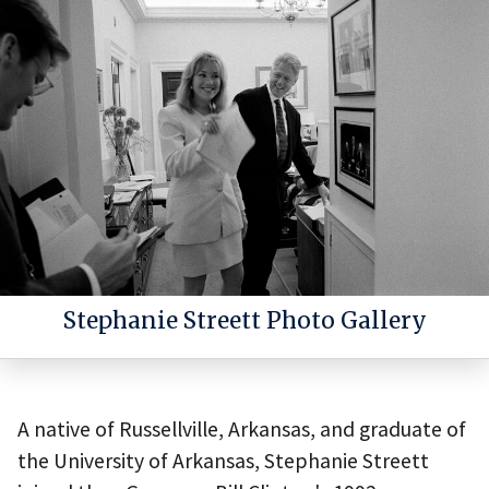
Stephanie Streett Photo Gallery
A native of Russellville, Arkansas, and graduate of
the University of Arkansas, Stephanie Streett