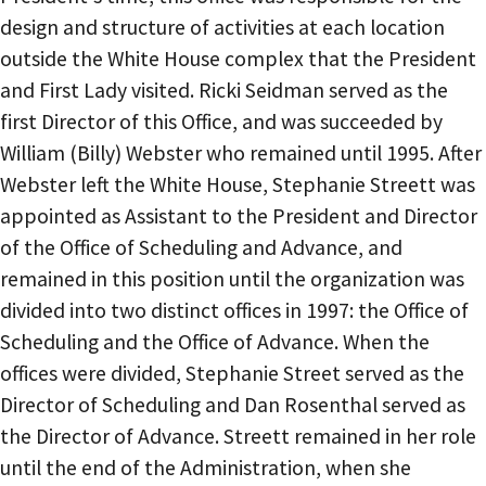
design and structure of activities at each location
outside the White House complex that the President
and First Lady visited. Ricki Seidman served as the
first Director of this Office, and was succeeded by
William (Billy) Webster who remained until 1995. After
Webster left the White House, Stephanie Streett was
appointed as Assistant to the President and Director
of the Office of Scheduling and Advance, and
remained in this position until the organization was
divided into two distinct offices in 1997: the Office of
Scheduling and the Office of Advance. When the
offices were divided, Stephanie Street served as the
Director of Scheduling and Dan Rosenthal served as
the Director of Advance. Streett remained in her role
until the end of the Administration, when she