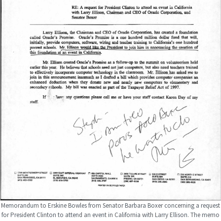
Memorandum to Erskine Bowles from Senator Barbara Boxer concerning a request
for President Clinton to attend an event in California with Larry Ellison. The memo