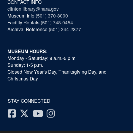
CONTACT INFO
clinton.library@nara.gov
Museum Info
(501) 370-8000
Facility Rentals
(501) 748-0454
Archival Reference
(501) 244-2877
MUSEUM HOURS:
Monday - Saturday: 9 a.m.-5 p.m.
Sunday: 1-5 p.m.
Closed New Year's Day, Thanksgiving Day, and
Christmas Day
STAY CONNECTED
Facebook
Twitter
Youtube
Instagram