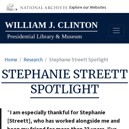
Explore our Websites
Skip
to
main
content
Home
Research
Stephanie Streett Spotlight
STEPHANIE STREETT
SPOTLIGHT
"
I am especially thankful for Stephanie
[Streett], who has worked alongside me and