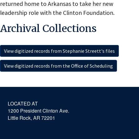
returned home to Arkansas to take her new
leadership role with the Clinton Foundation.
Archival Collections
View digitized records from Stephanie Streett's files
View digitized records from the Office of Scheduling
LOCATED AT
1200 President Clinton Ave.
Little Rock, AR 72201