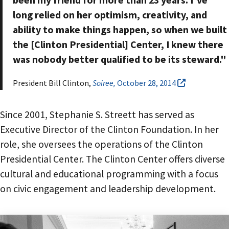
been my friend for more than 23 years. I've
long relied on her optimism, creativity, and
ability to make things happen, so when we built
the [Clinton Presidential] Center, I knew there
was nobody better qualified to be its steward."
President Bill Clinton,
Soiree,
October 28, 2014
Since 2001, Stephanie S. Streett has served as
Executive Director of the Clinton Foundation. In her
role, she oversees the operations of the Clinton
Presidential Center. The Clinton Center offers diverse
cultural and educational programming with a focus
on civic engagement and leadership development.