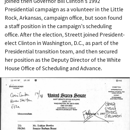
joined then Governor Bill Clinton's 1992
Presidential campaign as a volunteer in the Little
Rock, Arkansas, campaign office, but soon found
a staff position in the campaign's scheduling
office. After the election, Streett joined President-
elect Clinton in Washington, D.C., as part of the
Presidential transition team, and then secured
her position as the Deputy Director of the White
House Office of Scheduling and Advance.