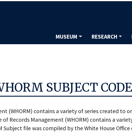
Skip
to
main
content
MUSEUM
RESEARCH
Main
navigation
WHORM SUBJECT CODE
nt (WHORM) contains a variety of series created to 
of Records Management (WHORM) contains a variety o
bject file was compiled by the White House Office o