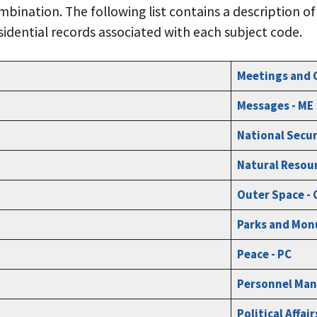
bination. The following list contains a description o
sidential records associated with each subject code.
Meetings and 
Messages - ME
National Secur
Natural Resour
Outer Space -
Parks and Mon
Peace - PC
Personnel Man
Political Affair