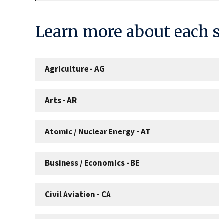
Learn more about each s
Agriculture - AG
Arts - AR
Atomic / Nuclear Energy - AT
Business / Economics - BE
Civil Aviation - CA