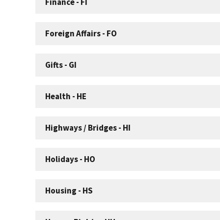
Finance - FI
Foreign Affairs - FO
Gifts - GI
Health - HE
Highways / Bridges - HI
Holidays - HO
Housing - HS