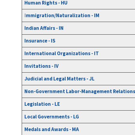
Human Rights - HU
I
mmigration/Naturalization - IM
Indian Affairs - IN
Insurance - IS
International Organizations - IT
Invitations - IV
Judicial and Legal Matters - JL
Non-Government Labor-Management Relations 
Legislation - LE
Local Governments - LG
Medals and Awards - MA