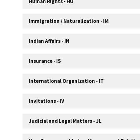
Human Rights - HU
Immigration / Naturalization - IM
Indian Affairs - IN
Insurance - IS
International Organization - IT
Invitations - IV
Judicial and Legal Matters - JL