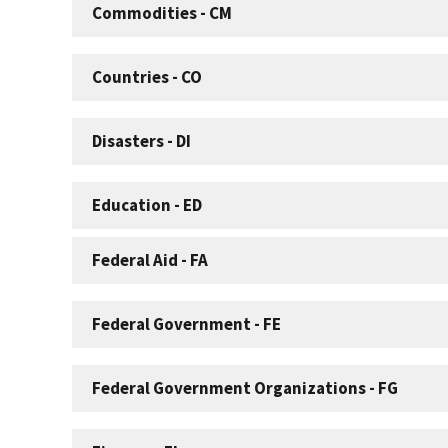
Commodities - CM
Countries - CO
Disasters - DI
Education - ED
Federal Aid - FA
Federal Government - FE
Federal Government Organizations - FG