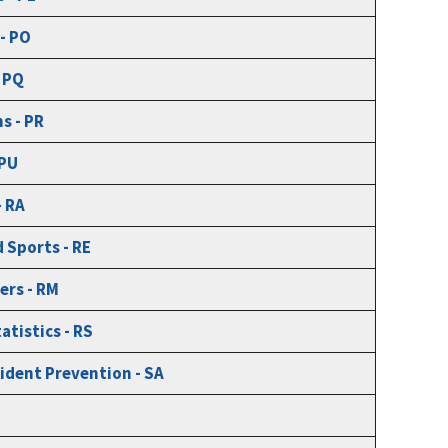
 - PO
 PQ
s - PR
 PU
- RA
 Sports - RE
ers - RM
atistics - RS
ident Prevention - SA