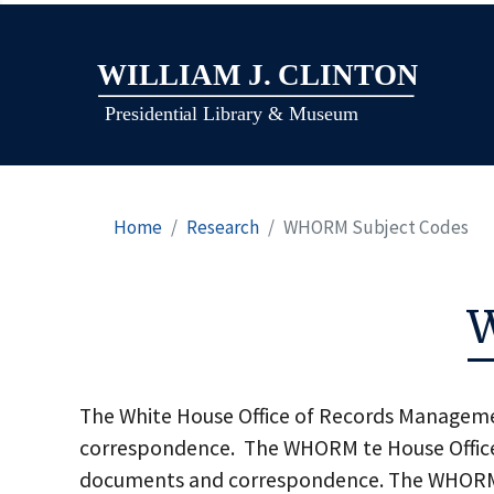
Home
Research
WHORM Subject Codes
The White House Office of Records Manageme
correspondence. The WHORM te House Office 
documents and correspondence. The WHORM Su