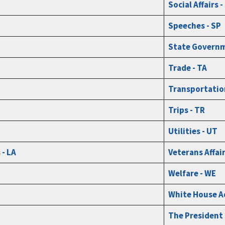
Social Affairs 
Speeches - SP
State Governm
Trade - TA
Transportatio
Trips - TR
Utilities - UT
- LA
Veterans Affair
Welfare - WE
White House A
The President 