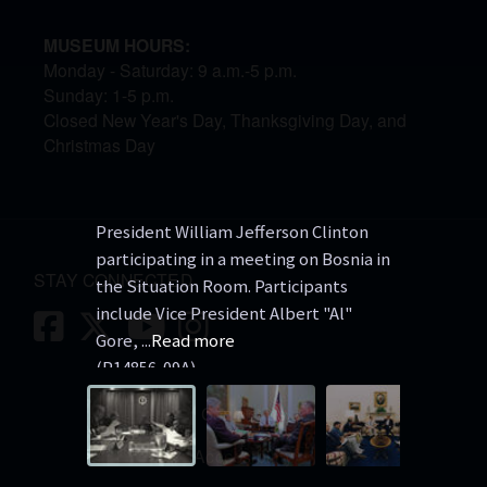
MUSEUM HOURS:
Monday - Saturday: 9 a.m.-5 p.m.
Sunday: 1-5 p.m.
Closed New Year's Day, Thanksgiving Day, and
Christmas Day
President William Jefferson Clinton
President
participating in a meeting on Bosnia in
John Shal
STAY CONNECTED
the Situation Room. Participants
ALbright,
include Vice President Albert "Al"
Christophe
Facebook
Twitter
Youtube
Instagram
Gore,
...
Read more
regarding
P14856-09A
P30223-0
https://catalog.archives.gov/id/759548
Contact Us
5
Accessibility