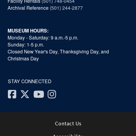
Facility Rentals
(501) 748-0454
Archival Reference
(501) 244-2877
MUSEUM HOURS:
Monday - Saturday: 9 a.m.-5 p.m.
Sunday: 1-5 p.m.
Closed New Year's Day, Thanksgiving Day, and
Christmas Day
STAY CONNECTED
Facebook
Twitter
Youtube
Instagram
Contact Us