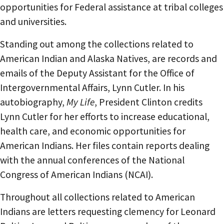
opportunities for Federal assistance at tribal colleges
and universities.
Standing out among the collections related to
American Indian and Alaska Natives, are records and
emails of the Deputy Assistant for the Office of
Intergovernmental Affairs, Lynn Cutler. In his
autobiography,
My Life
, President Clinton credits
Lynn Cutler for her efforts to increase educational,
health care, and economic opportunities for
American Indians. Her files contain reports dealing
with the annual conferences of the National
Congress of American Indians (NCAI).
Throughout all collections related to American
Indians are letters requesting clemency for Leonard