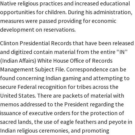
Native religious practices and increased educational
opportunities for children. During his administration,
measures were passed providing for economic
development on reservations.
Clinton Presidential Records that have been released
and digitized contain material from the entire “IN”
(Indian Affairs) White House Office of Records
Management Subject File. Correspondence can be
found concerning Indian gaming and attempting to
secure Federal recognition for tribes across the
United States. There are packets of material with
memos addressed to the President regarding the
issuance of executive orders for the protection of
sacred lands, the use of eagle feathers and peyote in
Indian religious ceremonies, and promoting