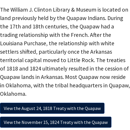
The William J. Clinton Library & Museum is located on
land previously held by the Quapaw Indians. During
the 17th and 18th centuries, the Quapaw had a
trading relationship with the French. After the
Louisiana Purchase, the relationship with white
settlers shifted, particularly once the Arkansas
territorial capital moved to Little Rock. The treaties
of 1818 and 1824 ultimately resulted in the cession of
Quapaw lands in Arkansas. Most Quapaw now reside
in Oklahoma, with the tribal headquarters in Quapaw,
Oklahoma.
View the August 24, 1818 Treaty with the Quapaw
View the November 15, 1824 Treaty with the Quapaw