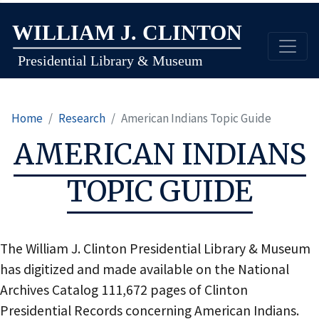
Skip
to
main
content
Home
Research
American Indians Topic Guide
AMERICAN INDIANS
TOPIC GUIDE
The William J. Clinton Presidential Library & Museum
has digitized and made available on the National
Archives Catalog 111,672 pages of Clinton
Presidential Records concerning American Indians.