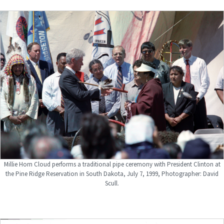
Millie Horn Cloud performs a traditional pipe ceremony with President Clinton at
the Pine Ridge Reservation in South Dakota, July 7, 1999, Photographer: David
Scull.