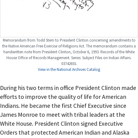
Memorandum from Todd Stern to President Clinton concerning amendments to
the Native American Free Exercise of Religions Act. The memorandum contains a
handwritten note from President Clinton, October 6, 1993. Records of the White
House Office of Records Management. Series: Subject Files on Indian Affairs.
037426SS.
View in the National Archives Catalog
During his two terms in office President Clinton made
efforts to improve the quality of life for American
Indians. He became the first Chief Executive since
James Monroe to meet with tribal leaders at the
White House. President Clinton signed Executive
Orders that protected American Indian and Alaska