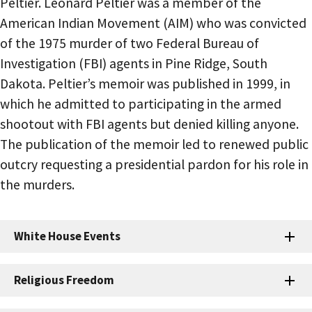
Peltier. Leonard Peltier was a member of the
American Indian Movement (AIM) who was convicted
of the 1975 murder of two Federal Bureau of
Investigation (FBI) agents in Pine Ridge, South
Dakota. Peltier’s memoir was published in 1999, in
which he admitted to participating in the armed
shootout with FBI agents but denied killing anyone.
The publication of the memoir led to renewed public
outcry requesting a presidential pardon for his role in
the murders.
White House Events
Religious Freedom