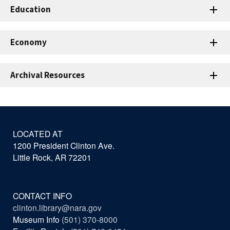
Education
Economy
Archival Resources
LOCATED AT
1200 President Clinton Ave.
Little Rock, AR 72201
CONTACT INFO
clinton.library@nara.gov
Museum Info
(501) 370-8000