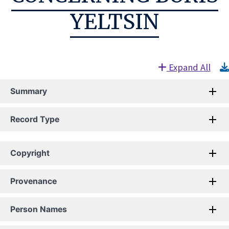
YELTSIN
Expand All
Summary
Record Type
Copyright
Provenance
Person Names