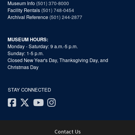
Museum Info
(501) 370-8000
Facility Rentals
(501) 748-0454
Archival Reference
(501) 244-2877
MUSEUM HOURS:
Monday - Saturday: 9 a.m.-5 p.m.
Sunday: 1-5 p.m.
Closed New Year's Day, Thanksgiving Day, and
Christmas Day
STAY CONNECTED
Facebook
Twitter
Youtube
Instagram
Contact Us