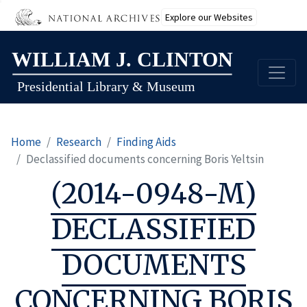
Explore our Websites
Skip
to
main
content
Home
Research
Finding Aids
Declassified documents concerning Boris Yeltsin
(2014-0948-M)
DECLASSIFIED
DOCUMENTS
CONCERNING BORIS