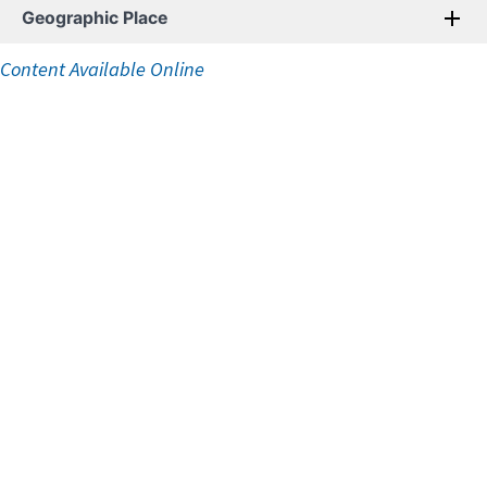
Geographic Place
Content Available Online