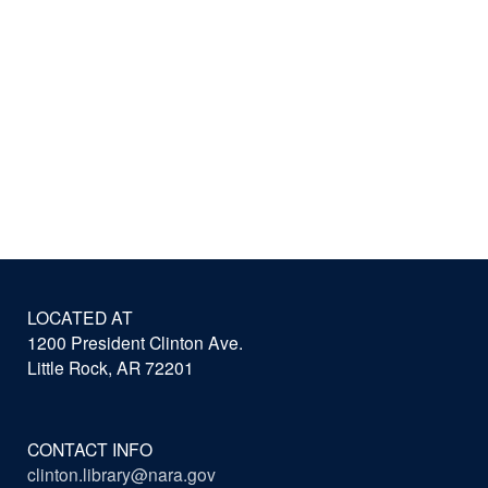
LOCATED AT
1200 President Clinton Ave.
Little Rock, AR 72201
CONTACT INFO
clinton.library@nara.gov