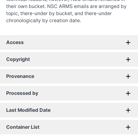
their own bucket. NSC ARMS emails are arranged by
topic, there-under by bucket, and there-under
chronologically by creation date.
Access
Copyright
Provenance
Processed by
Last Modified Date
Container List