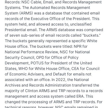
Records: NSC Cable, Email, and Records Management
Systems. The Automated Records Management
System (ARMS) was a database that contained email
records of the Executive Office of the President. This
system held, and allowed access to, unclassified
Presidential email. The ARMS database was comprised
of seven sub-series of email records called "buckets."
The buckets generally represented a specific White
House office. The buckets were titled: NPR for
National Performance Review, NSC for National
Security Council, OPD for Office of Policy
Development, POTUS for President of the United
States, WHO for White House Office, CEA for Council
of Economic Advisers, and Default for emails not
associated with an office. In 2022, the National
Archives and Records Administration transferred the
majority of Clinton ARMS and TRP records to a records
management and access system called ERA. This
changed the processing of ARMS and TRP records. For
technical reasons, however, NSC emails remained in