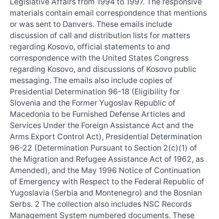
Legislative Affairs from 1994 to 1997. The responsive
materials contain email correspondence that mentions
or was sent to Danvers. These emails include
discussion of call and distribution lists for matters
regarding Kosovo, official statements to and
correspondence with the United States Congress
regarding Kosovo, and discussions of Kosovo public
messaging. The emails also include copies of
Presidential Determination 96-18 (Eligibility for
Slovenia and the Former Yugoslav Republic of
Macedonia to be Furnished Defense Articles and
Services Under the Foreign Assistance Act and the
Arms Export Control Act), Presidential Determination
96-22 (Determination Pursuant to Section 2(c)(1) of
the Migration and Refugee Assistance Act of 1962, as
Amended), and the May 1996 Notice of Continuation
of Emergency with Respect to the Federal Republic of
Yugoslavia (Serbia and Montenegro) and the Bosnian
Serbs. 2 The collection also includes NSC Records
Management System numbered documents. These