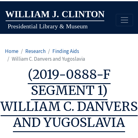
Skip
to
main
content
Home
Research
Finding Aids
William C. Danvers and Yugoslavia
(2019-0888-F
SEGMENT 1)
WILLIAM C. DANVERS
AND YUGOSLAVIA