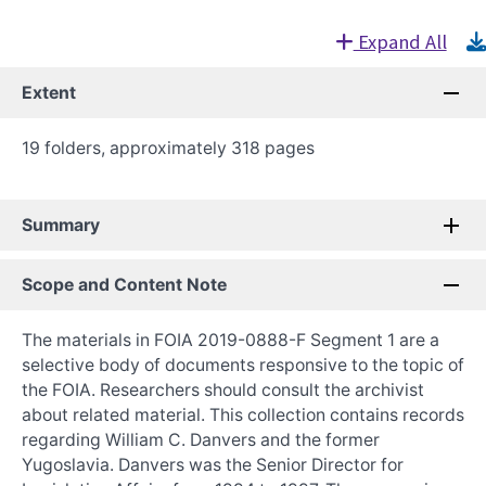
Expand All
Extent
19 folders, approximately 318 pages
Summary
Scope and Content Note
The materials in FOIA 2019-0888-F Segment 1 are a
selective body of documents responsive to the topic of
the FOIA. Researchers should consult the archivist
about related material. This collection contains records
regarding William C. Danvers and the former
Yugoslavia. Danvers was the Senior Director for