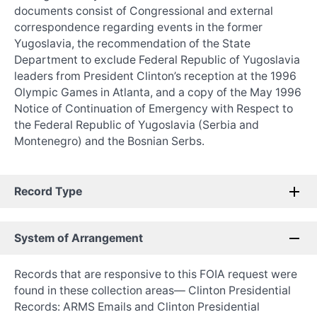
documents consist of Congressional and external
correspondence regarding events in the former
Yugoslavia, the recommendation of the State
Department to exclude Federal Republic of Yugoslavia
leaders from President Clinton’s reception at the 1996
Olympic Games in Atlanta, and a copy of the May 1996
Notice of Continuation of Emergency with Respect to
the Federal Republic of Yugoslavia (Serbia and
Montenegro) and the Bosnian Serbs.
Record Type
System of Arrangement
Records that are responsive to this FOIA request were
found in these collection areas— Clinton Presidential
Records: ARMS Emails and Clinton Presidential