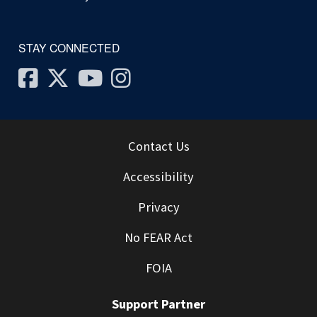
STAY CONNECTED
Facebook
Twitter
Youtube
Instagram
Contact Us
Accessibility
Privacy
No FEAR Act
FOIA
Support Partner