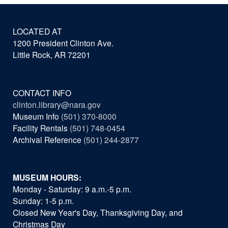
LOCATED AT
1200 President Clinton Ave.
Little Rock, AR 72201
CONTACT INFO
clinton.library@nara.gov
Museum Info
(501) 370-8000
Facility Rentals
(501) 748-0454
Archival Reference
(501) 244-2877
MUSEUM HOURS:
Monday - Saturday: 9 a.m.-5 p.m.
Sunday: 1-5 p.m.
Closed New Year's Day, Thanksgiving Day, and
Christmas Day